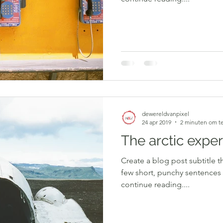
dewereldvanpixel
24 apr 2019
2 minuten om te
The arctic expe
Create a blog post subtitle t
few short, punchy sentences
continue reading....