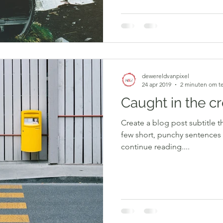
dewereldvanpixel
24 apr 2019
2 minuten om te
Caught in the c
Create a blog post subtitle t
few short, punchy sentences
continue reading....