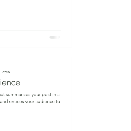
 lezen
rience
hat summarizes your post in a
 and entices your audience to