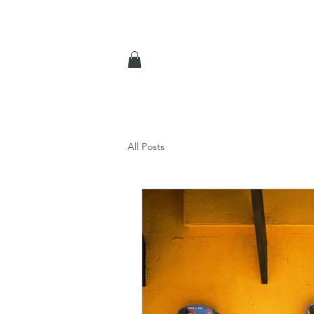
All Posts