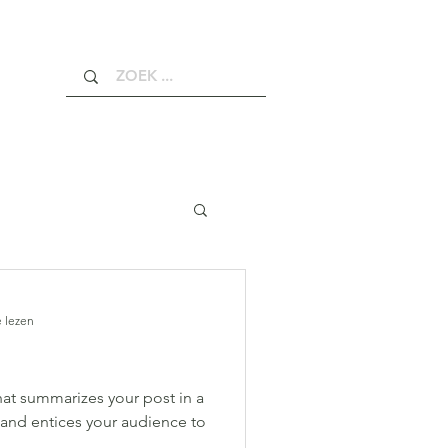
 lezen
hat summarizes your post in a
 and entices your audience to