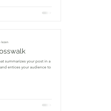
 lezen
rosswalk
hat summarizes your post in a
 and entices your audience to