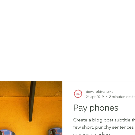
dewereldvanpixel
24 apr 2019
2 minuten om te
Pay phones
Create a blog post subtitle t
few short, punchy sentences
continue reading....